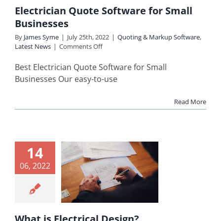
inesses
Electrician Quote Software for Small
ing & Markup
Businesses
re
Latest News
By
James Syme
|
July 25th, 2022
|
Quoting & Markup Software
,
on
Latest News
|
Comments Off
Electrician
Quote
Best Electrician Quote Software for Small
Software
Businesses Our easy-to-use
for
Small
Read More
Businesses
14
hat is
06, 2022
ectrical
esign?
ing & Markup
Software
What is Electrical Design?