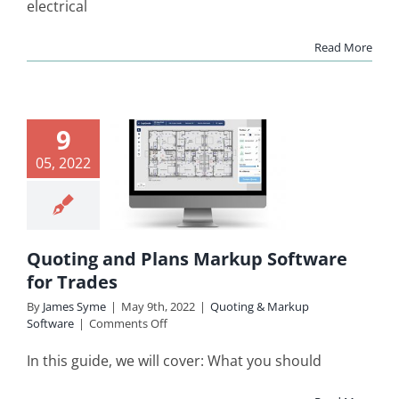
electrical
and
Quoting
Read More
Software
for
Electricians
uoting
9
d Plans
05, 2022
arkup
ware for
rades
Quoting and Plans Markup Software
ing & Markup
for Trades
Software
By
James Syme
|
May 9th, 2022
|
Quoting & Markup
on
Software
|
Comments Off
Quoting
and
In this guide, we will cover: What you should
Plans
Markup