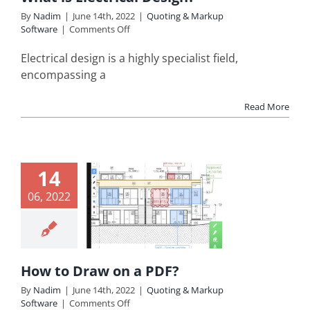
By
Nadim
|
June 14th, 2022
|
Quoting & Markup
on
Software
|
Comments Off
What
is
Electrical design is a highly specialist field,
Electrical
encompassing a
Design?
Read More
14
ow to
06, 2022
aw on a
PDF?
ing & Markup
Software
How to Draw on a PDF?
By
Nadim
|
June 14th, 2022
|
Quoting & Markup
on
Software
|
Comments Off