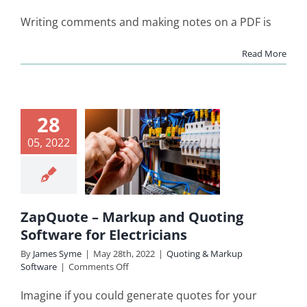
How
to
Writing comments and making notes on a PDF is
Draw
on
Read More
a
PDF?
Quote –
28
kup and
05, 2022
uoting
ware for
ctricians
ZapQuote – Markup and Quoting
ing & Markup
Software for Electricians
Software
By
James Syme
|
May 28th, 2022
|
Quoting & Markup
on
Software
|
Comments Off
ZapQuote
–
Imagine if you could generate quotes for your
Markup