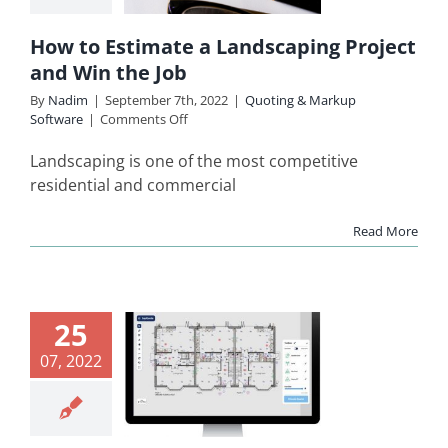
 the Job
How to Estimate a Landscaping Project
ing & Markup
and Win the Job
Software
By
Nadim
|
September 7th, 2022
|
Quoting & Markup
on
Software
|
Comments Off
How
to
Landscaping is one of the most competitive
Estimate
residential and commercial
a
Landscaping
Read More
Project
and
Win
the
ctrician
Job
25
Quote
07, 2022
ware for
Small