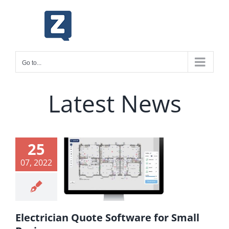
Skip
to
content
Go to...
Latest News
ctrician
25
Quote
07, 2022
ware for
Small
inesses
Electrician Quote Software for Small
ing & Markup