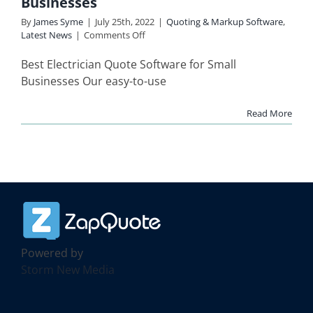
Businesses
re
Latest News
By
James Syme
|
July 25th, 2022
|
Quoting & Markup Software
,
on
Latest News
|
Comments Off
Electrician
Quote
Best Electrician Quote Software for Small
Software
Businesses Our easy-to-use
for
Small
Read More
Businesses
Powered by
Storm New Media